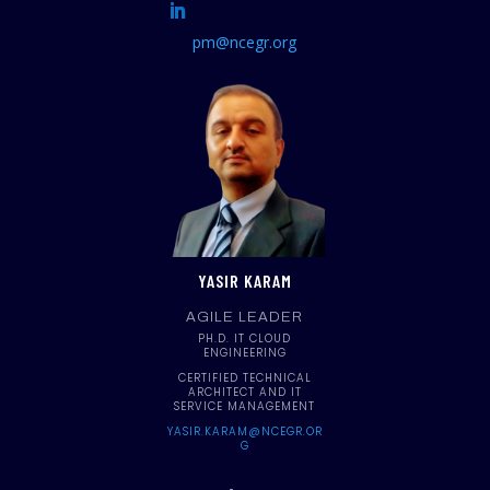
pm@ncegr.org
YASIR KARAM
AGILE LEADER
PH.D. IT CLOUD
ENGINEERING
CERTIFIED TECHNICAL
ARCHITECT AND IT
SERVICE MANAGEMENT
YASIR.KARAM@NCEGR.OR
G