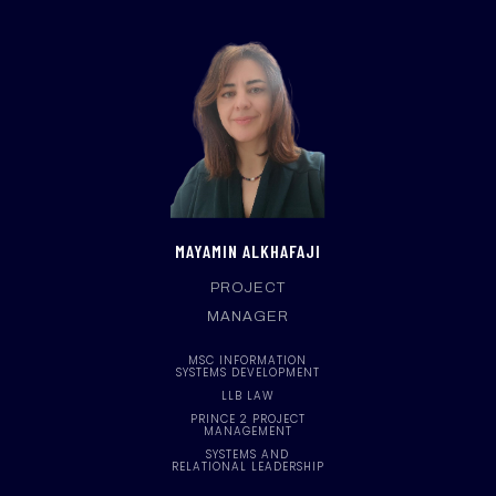
MAYAMIN ALKHAFAJI
PROJECT
MANAGER
MSC INFORMATION
SYSTEMS DEVELOPMENT
LLB LAW
PRINCE 2 PROJECT
MANAGEMENT
SYSTEMS AND
RELATIONAL LEADERSHIP