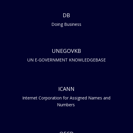
DB
Doing Business
UNEGOVKB
UN E-GOVERNMENT KNOWLEDGEBASE
ICANN
Internet Corporation for Assigned Names and
Numbers