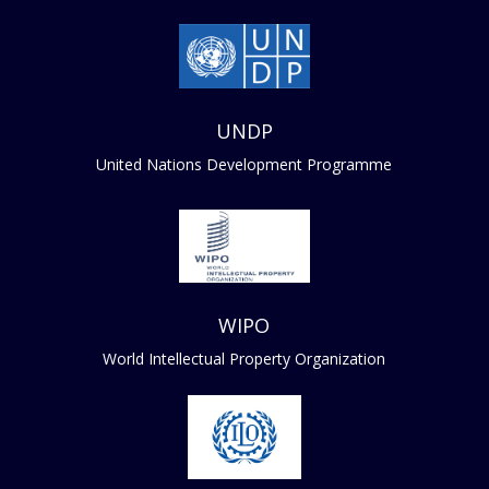
UNDP
United Nations Development Programme
WIPO
World Intellectual Property Organization