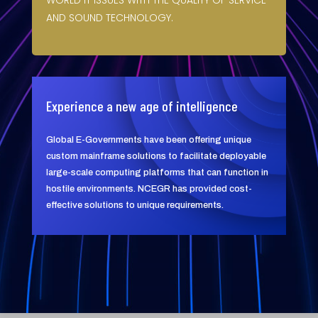
WORLD IT ISSUES WITH THE QUALITY OF SERVICE
AND SOUND TECHNOLOGY.
Experience a new age of intelligence
Global E-Governments have been offering unique
custom mainframe solutions to facilitate deployable
large-scale computing platforms that can function in
hostile environments. NCEGR has provided cost-
effective solutions to unique requirements.