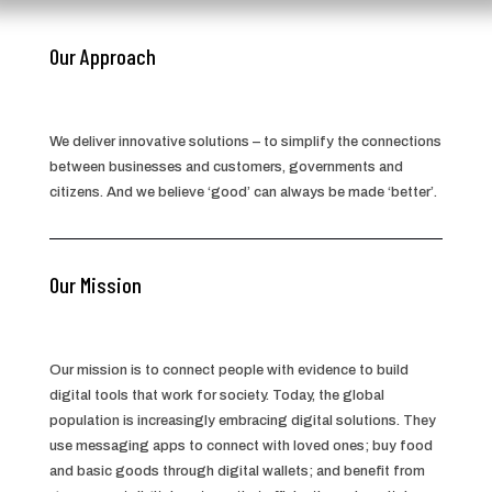
Our Approach
We deliver innovative solutions – to simplify the connections
between businesses and customers, governments and
citizens. And we believe ‘good’ can always be made ‘better’.
Our Mission
Our mission is to connect people with evidence to build
digital tools that work for society. Today, the global
population is increasingly embracing digital solutions. They
use messaging apps to connect with loved ones; buy food
and basic goods through digital wallets; and benefit from