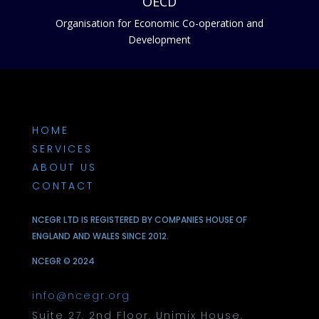
OECD
Organisation for Economic Co-operation and
Development
HOME
SERVICES
ABOUT US
CONTACT
NCEGR LTD IS REGISTERED BY COMPANIES HOUSE OF
ENGLAND AND WALES SINCE 2012.
NCEGR © 2024
info@ncegr.org
Suite 27, 2nd Floor, Unimix House,