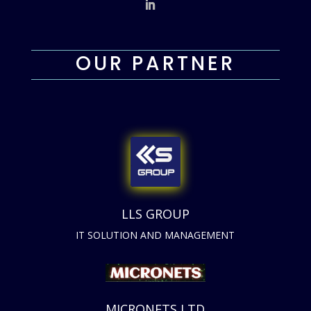
OUR PARTNER
LLS GROUP
IT SOLUTION AND MANAGEMENT
MICRONETS LTD