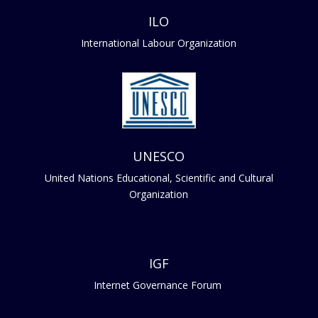
ILO
International Labour Organization
UNESCO
United Nations Educational, Scientific and Cultural
Organization
IGF
Internet Governance Forum