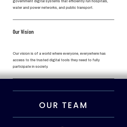
government digital systems that efficiently run hospitals,
water and power networks, and public transport.
Our Vision
Our vision is of a world where everyone, everywhere has
access to the trusted digital tools they need to fully
participate in society.
OUR TEAM