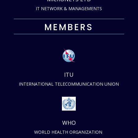
IT NETWORK & MANAGEMENTS
MEMBERS
ITU
INTERNATIONAL TELECOMMUNICATION UNION
WHO
WORLD HEALTH ORGANIZATION