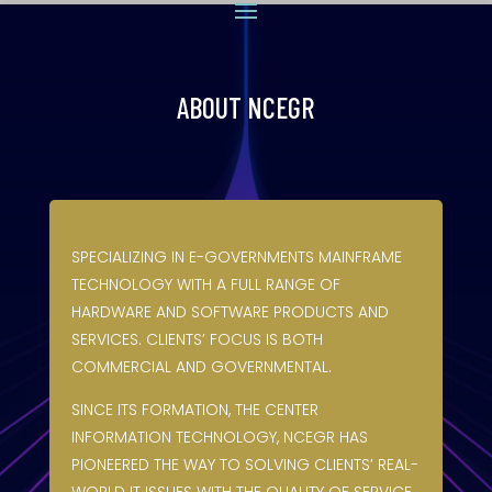
ABOUT NCEGR
SPECIALIZING IN E-GOVERNMENTS MAINFRAME
TECHNOLOGY WITH A FULL RANGE OF
HARDWARE AND SOFTWARE PRODUCTS AND
SERVICES. CLIENTS’ FOCUS IS BOTH
COMMERCIAL AND GOVERNMENTAL.
SINCE ITS FORMATION, THE CENTER
INFORMATION TECHNOLOGY, NCEGR HAS
PIONEERED THE WAY TO SOLVING CLIENTS’ REAL-