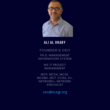
ALI AL UKABY
FOUNDER & CEO
PH.D. MANAGEMENT
INFORMATION SYSTEM
MS IT PROJECT
MANAGEMENT
MCP, MCSA, MCSE,
MCDBA, MCT, CCNA, A+,
NETWORK+, NETWORK
SPECIALIST
ceo@ncegr.org