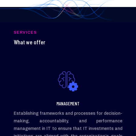
SERVICES
What we offer
MANAGEMENT
Establishing frameworks and processes for decision-
making, accountability, and performance
management in IT to ensure that IT investments and