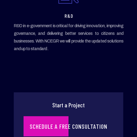
R & D
R&D in e-government is critical for driving innovation, improving
governance, and delivering better services to citizens and
businesses. With NCEGR we will provide the updated solutions
and up to standard .
Start a Project
SCHEDULE A FREE CONSULTATION