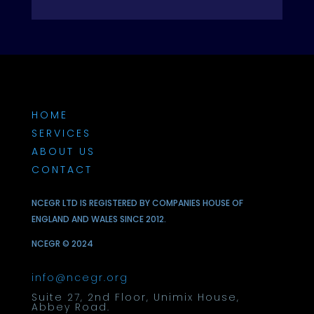
HOME
SERVICES
ABOUT US
CONTACT
NCEGR LTD IS REGISTERED BY COMPANIES HOUSE OF
ENGLAND AND WALES SINCE 2012.
NCEGR © 2024
info@ncegr.org
Suite 27, 2nd Floor, Unimix House,
Abbey Road.