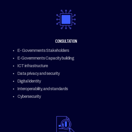
CONSULTATION
E- Governments Stakeholders
E-Governments C
apacity building
ICT infrastructure
Data privacy and security
Digital identity
Interoperability, and standards
Cybersecurity