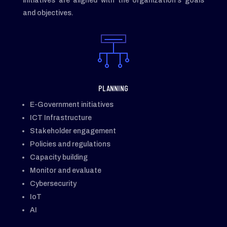
initiatives are aligned with the organization’s goals
and objectives.
PLANNING
E-Government initiatives
ICT Infrastructure
Stakeholder engagement
Policies and regulations
Capacity building
Monitor and evaluate
Cybersecurity
IoT
AI