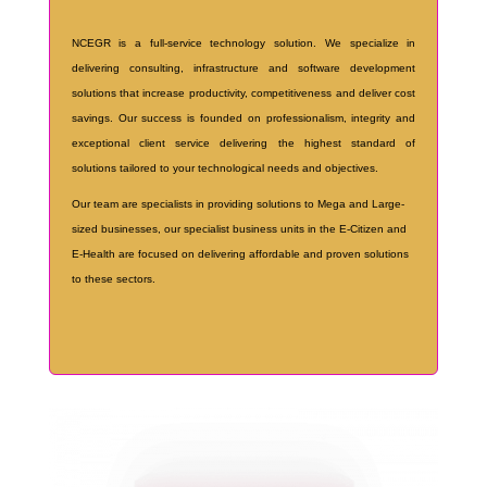
NCEGR is a full-service technology solution. We specialize in
delivering consulting, infrastructure and software development
solutions that increase productivity, competitiveness and deliver cost
savings. Our success is founded on professionalism, integrity and
exceptional client service delivering the highest standard of
solutions tailored to your technological needs and objectives.
Our team are specialists in providing solutions to Mega and Large-
sized businesses, our specialist business units in the E-Citizen and
E-Health are focused on delivering affordable and proven solutions
to these sectors.