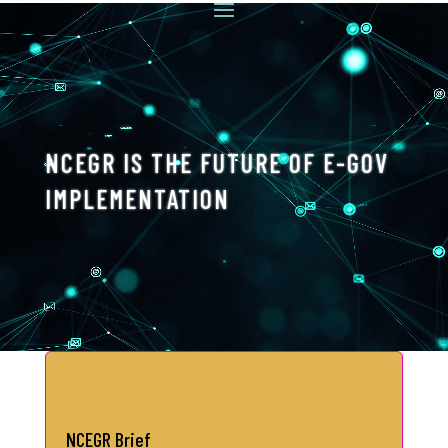
Video
Player
NCEGR IS THE FUTURE OF E-GOV
IMPLEMENTATION
NCEGR Brief